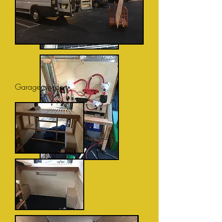
Garage divider