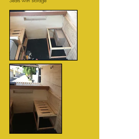
Seats with storage