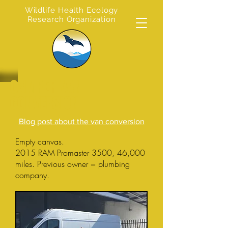
Wildlife Health Ecology
Research Organization
CAMPER VAN
CONVERSION
Blog post about the van conversion
Empty canvas.
2015 RAM Promaster 3500, 46,000
miles. Previous owner = plumbing
company.