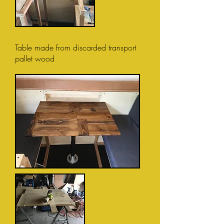
Table made from discarded transport
pallet wood