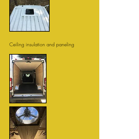
Ceiling insulation and paneling