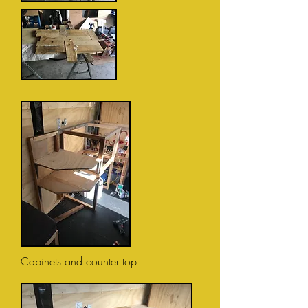
Cabinets and counter top