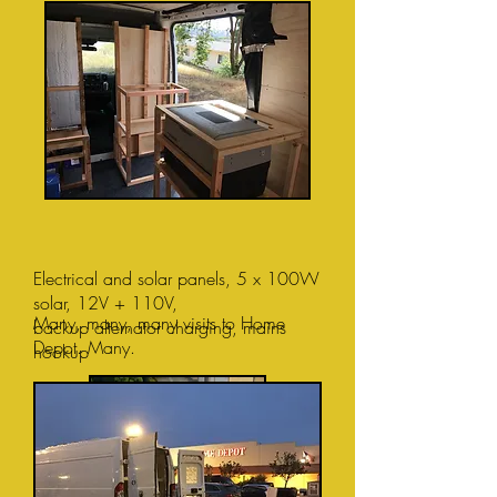
Electrical and solar panels,
5 x 100W
solar, 12V + 110V,
Many, many, many visits to Home
backup alternator charging, mains
Depot. Many.
hookup