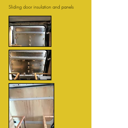
Sliding door insulation and panels