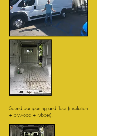
Sound dampening and floor (insulation
+ plywood + rubber).