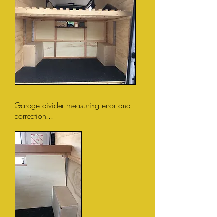
Garage divider measuring error and
correction...