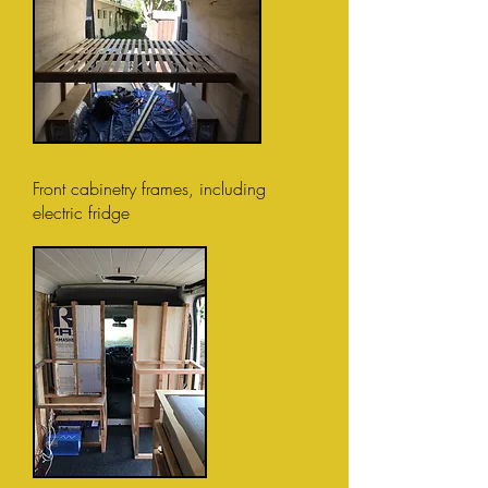
Front cabinetry frames, including
electric fridge