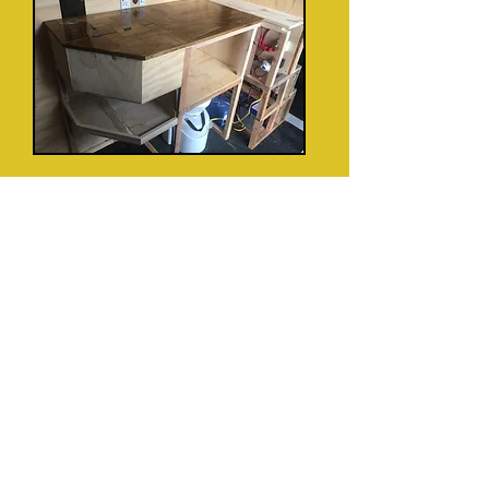
Sink and running water system --
clean/dirty water tanks, water pump,
accumulator.