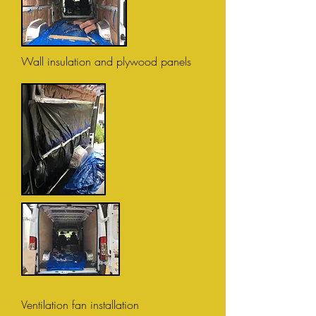
Wall insulation and plywood panels
Ventilation fan installation