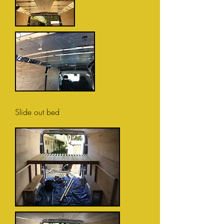
Slide out bed