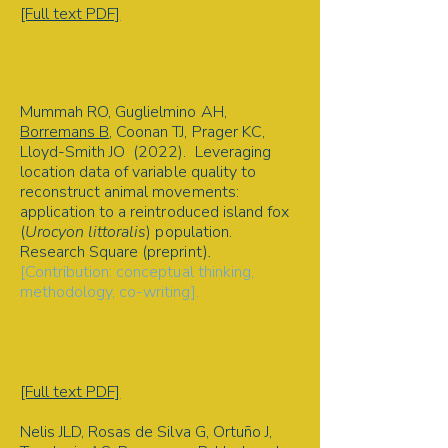
[Full text PDF]
2022
Mummah RO, Guglielmino AH,
Borremans B
, Coonan TJ, Prager KC,
Lloyd-Smith JO (2022). Leveraging
location data of variable quality to
reconstruct animal movements:
application to a reintroduced island fox
(
Urocyon littoralis
) population.
Research Square (preprint)
.
[Contribution: conceptual thinking,
methodology, co-writing].
Movement ecology | Animal tracking
data | Channel Island fox |
Conservation ecology | Method
development
[Full text PDF]
Nelis JLD, Rosas de Silva G, Ortuño J,