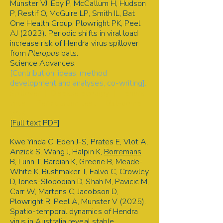
Munster VJ, Eby P, McCallum H, Hudson
P, Restif O, McGuire LP, Smith IL, Bat
One Health Group, Plowright PK, Peel
AJ (2023). Periodic shifts in viral load
increase risk of Hendra virus spillover
from
Pteropus
bats.
Science Advances.
[Contribution: ideas, method
development and analyses, co-writing].
Spillover | Disease ecology | Hendra
virus | Permutation test | Bat-borne
virus
[Full text PDF]
Kwe Yinda C, Eden J-S, Prates E, Vlot A,
Anzick S, Wang J, Halpin K,
Borremans
B
, Lunn T, Barbian K, Greene B, Meade-
White K, Bushmaker T, Falvo C, Crowley
D, Jones-Slobodian D, Shah M, Pavicic M,
Carr W, Martens C, Jacobson D,
Plowright R, Peel A, Munster V (2025).
Spatio-temporal dynamics of Hendra
virus in Australia reveal stable