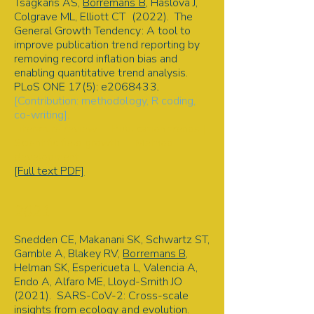
Tsagkaris AS,
Borremans B
, Haslova J,
Colgrave ML, Elliott CT (2022). The
General Growth Tendency: A tool to
improve publication trend reporting by
removing record inflation bias and
enabling quantitative trend analysis.
PLoS ONE 17(5): e2068433
.
[Contribution: methodology, R coding,
co-writing].
Literature review | Publication trends |
Scientific field growth | Method
development
[Full text PDF]
2021
Snedden CE, Makanani SK, Schwartz ST,
Gamble A, Blakey RV,
Borremans B
,
Helman SK, Espericueta L, Valencia A,
Endo A, Alfaro ME, Lloyd-Smith JO
(2021). SARS-CoV-2: Cross-scale
insights from ecology and evolution.