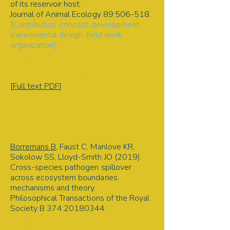
of its reservoir host.
Journal of Animal Ecology 89:506-518.
[Contribution: concept development,
experimental design, field work
organization].
Virus persistence | Disease ecology |
Host population density | Transmission
drivers | Mathematical model
[
Full text PDF
]
2019
Borremans B
, Faust C, Manlove KR,
Sokolow SS, Lloyd-Smith JO (2019).
Cross-species pathogen spillover
across ecosystem boundaries:
mechanisms and theory.
Philosophical Transactions of the Royal
Society B 374:
20180344
.
Disease ecology | New theory |
Conceptual framework | Pathogen