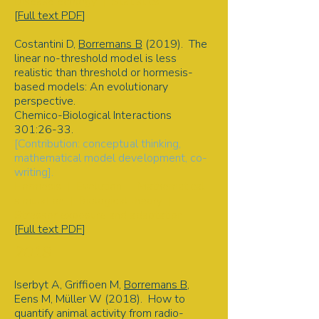
Disease ecology | Statistics
[
Full text PDF
]
Costantini D,
Borremans B
(2019). The
linear no-threshold model is less
realistic than threshold or hormesis-
based models: An evolutionary
perspective.
Chemico-Biological Interactions
301:26-33.
[Contribution: conceptual thinking,
mathematical model development, co-
writing].
Hormesis | Evolution | Mathematical
simulation | Biological theory |
Stressor exposure and adaptation
[
Full text PDF
]​
2018
Iserbyt A, Griffioen M,
Borremans B
,
Eens M, Müller W (2018). How to
quantify animal activity from radio-