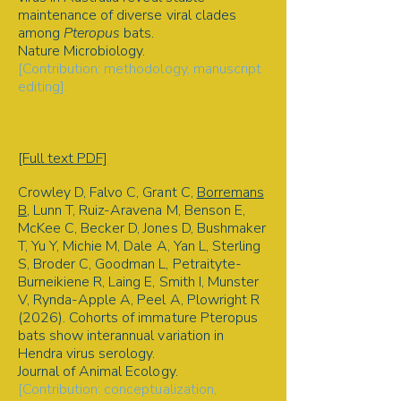
maintenance of diverse viral clades
among
Pteropus
bats.
Nature Microbiology.
[Contribution: methodology, manuscript
editing].
Bat-borne viruses | Permutation
analysis | Pathogen spillover |
Disease ecology and evolution
[Full text PDF]
Crowley D, Falvo C, Grant C,
Borremans
B
, Lunn T, Ruiz-Aravena M, Benson E,
McKee C, Becker D, Jones D, Bushmaker
T, Yu Y, Michie M, Dale A, Yan L, Sterling
S, Broder C, Goodman L, Petraityte-
Burneikiene R, Laing E, Smith I, Munster
V, Rynda-Apple A, Peel A, Plowright R
(2026). Cohorts of immature Pteropus
bats show interannual variation in
Hendra virus serology.
Journal of Animal Ecology.
[Contribution: conceptualization,