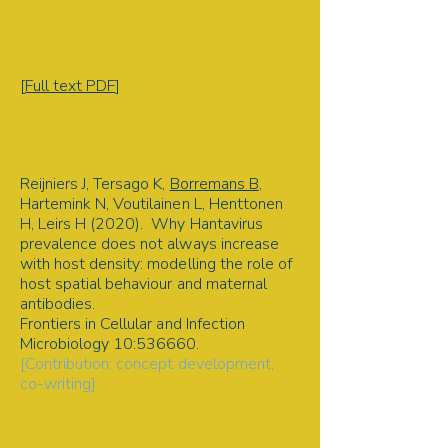
Applied science | Machine learning |
Sea lion survival | Predict survival |
Decision tree | The Marine Mammal
Center
[
Full text PDF
]
2020
Reijniers J, Tersago K,
Borremans B
,
Hartemink N, Voutilainen L, Henttonen
H, Leirs H (2020). Why Hantavirus
prevalence does not always increase
with host density: modelling the role of
host spatial behaviour and maternal
antibodies.
Frontiers in Cellular and Infection
Microbiology 10:536660.
[Contribution: concept development,
co-writing].
Disease ecology | Transmission
drivers | Mathematical model | Host
ecology | Population density |