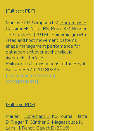
spillover | Pathogen permeability
[
Full text PDF
]
Manlove KR, Sampson LM,
Borremans B
,
Cassirer FE, Miller RS, Pepin KM, Besser
TE, Cross PC (2019). Epidemic growth
rates and host movement patterns
shape management performance for
pathogen spillover at the wildlife-
livestock interface.
Philosophical Transactions of the Royal
Society B 374:
20180343
.
[Contribution: co-writing,
concepts/ideas].
Mathematical model | Pathogen
transmission | Disease control and
mitigation | Simulation | Management
[
Full text PDF
]
Mariën J,
Borremans B
, Kourouma F, Jatta
B, Rieger T, Günther S, Magassouba N,
Leirs H, Fichet-Calvet E (2019).