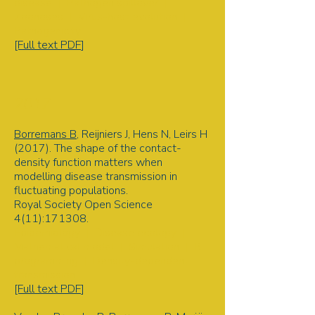
disease | Pathogen spillover |
Zoonoses | Virus-host evolution |
Pathogenicity
[Full text PDF
]
2017
Borremans B
, Reijniers J, Hens N, Leirs H
(2017). The shape of the contact-
density function matters when
modelling disease transmission in
fluctuating populations.
Royal Society Open Science
4(11):171308.
Epidemiology | Disease ecology |
Mathematical model | Simulation | R
programming | Density-dependent
transmission
[Full text PDF
]