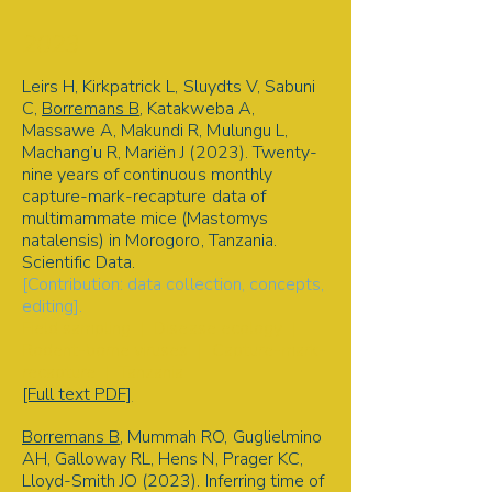
2023
Leirs H, Kirkpatrick L, Sluydts V, Sabuni
C,
Borremans B
, Katakweba A,
Massawe A, Makundi R, Mulungu L,
Machang’u R, Mariën J (2023). Twenty-
nine years of continuous monthly
capture-mark-recapture data of
multimammate mice (Mastomys
natalensis) in Morogoro, Tanzania.
Scientific Data.
[Contribution: data collection, concepts,
editing].
Field sampling | Disease ecology |
Rodent-borne viruses | Capture-mark-
recapture | Tanzania
[Full text PDF]
Borremans B
, Mummah RO, Guglielmino
AH, Galloway RL, Hens N, Prager KC,
Lloyd-Smith JO (2023). Inferring time of