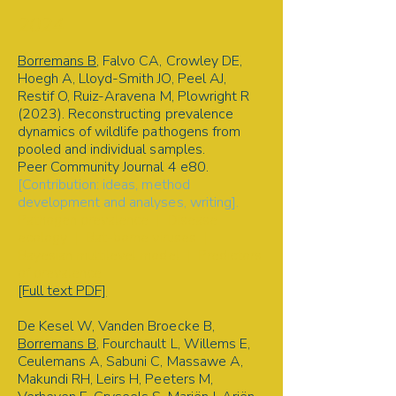
2024
Borremans B
, Falvo CA, Crowley DE,
Hoegh A, Lloyd-Smith JO, Peel AJ,
Restif O, Ruiz-Aravena M, Plowright R
(2023). Reconstructing prevalence
dynamics of wildlife pathogens from
pooled and individual samples.
Peer Community Journal 4 e80.
[Contribution: ideas, method
development and analyses, writing].
Pathogen prevalence | Disease
ecology | Bat-borne viruses |
Bayesian multilevel model | Predictors
of prevalence
[Full text PDF]
De Kesel W, Vanden Broecke B,
Borremans B
, Fourchault L, Willems E,
Ceulemans A, Sabuni C, Massawe A,
Makundi RH, Leirs H, Peeters M,