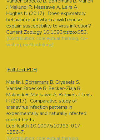
Vanden Broecke B,
Borremans B
, Mariën
J, Makundi R, Massawe A, Leirs A,
Hughes N (2017). Does exploratory
behavior or activity in a wild mouse
explain susceptibility to virus infection?
Current Zoology 10.1093/cz/zox053.
[Contribution: conceptual thinking, co-
writing, methodology].
Disease ecology | Animal behavior |
Superspreaders | Disease and
behavior | Movement ecology
[Full text PDF
]
Mariën J,
Borremans B
, Gryseels S,
Vanden Broecke B, Becker-Ziaja B,
Makundi R, Massawe A, Reijniers J, Leirs
H (2017). Comparative study of
arenavirus infection patterns in
experimentally and naturally infected
rodent hosts.
EcoHealth 10.1007/s10393-017-
1256-7.
[Contribution: conceptual thinking,