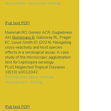
visualization, manuscript editing].
Marine mammal monitoring | Veterinary
Science | Field methods | Guadalupe
fur seal
[Full text PDF]
Mummah RO, Gomez ACR, Guglielmino
AH,
Borremans B
, Galloway RL, Prager
KC, Lloyd-Smith JO (2024). Navigating
cross-reactivity and host species
effects in a serological assay: A case
study of the microscopic agglutination
test for Leptospira serology.
PLoS Neglected Tropical Diseases
18(10) e0012042.
[Contribution: ideas, method
development, editing].
Antibody assay | Cross-reactivity |
Quantitative serology | Leptospirosis
| Host-specific cross-reactivity
patterns
[Full text PDF]