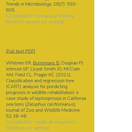
Trends in Microbiology 29(7): 593-
605
.
[Contribution: conceptual thinking,
literature review, co-writing].
COVID-19 | Ecological and
evolutionary theory | Lessons from
ecology | Emerging diseases |
Ecological principles
[
Full text PDF
]
Whitmer ER,
Borremans B
, Duignan PJ,
Johnson SP, Lloyd-Smith JO, McClain
AM, Field CL, Prager KC (2021).
Classification and regression tree
(CART) analysis for predicting
prognosis in wildlife rehabilitation: a
case study of leptospirosis in California
sea lions (
Zalophus californianus
).
Journal of Zoo and Wildlife Medicine
52:38-48
.
[Contribution: model development,
statistics, co-writing].