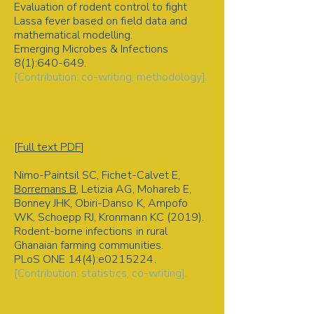
Evaluation of rodent control to fight
Lassa fever based on field data and
mathematical modelling.
Emerging Microbes & Infections
8(1):640-649.
[Contribution: co-writing, methodology].
Virus transmission | Disease ecology
| Rodent-borne disease |
Mathematical model | Management |
Arenavirus
[
Full text PDF
]
Nimo-Paintsil SC, Fichet-Calvet E,
Borremans B
, Letizia AG, Mohareb E,
Bonney JHK, Obiri-Danso K, Ampofo
WK, Schoepp RJ, Kronmann KC (2019).
Rodent-borne infections in rural
Ghanaian farming communities.
PLoS ONE 14(4):e0215224.
[Contribution: statistics, co-writing].
Rodent-borne disease | Hantavirus |
Arenavirus | Risk factors | Spillover |