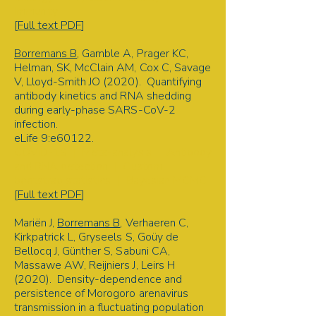
Immunity
[
Full text PDF
]
Borremans B
, Gamble A, Prager KC,
Helman, SK, McClain AM, Cox C, Savage
V, Lloyd-Smith JO (2020). Quantifying
antibody kinetics and RNA shedding
during early-phase SARS-CoV-2
infection.
eLife 9:e60122.
COVID-19 | Meta-analysis | Antibody
and RNA detection | Custom
bootstrap statistics | Bayesian MCMC
[
Full text PDF
]
Mariën J,
Borremans B
, Verhaeren C,
Kirkpatrick L, Gryseels S, Goüy de
Bellocq J, Günther S, Sabuni CA,
Massawe AW, Reijniers J, Leirs H
(2020). Density-dependence and
persistence of Morogoro arenavirus
transmission in a fluctuating population