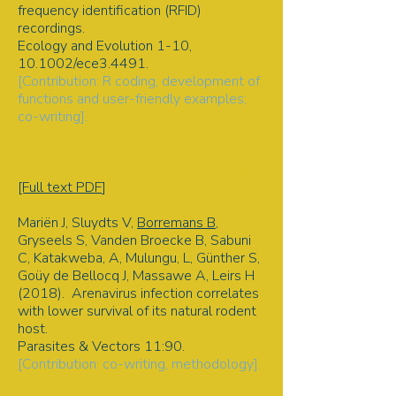
frequency identification (RFID)
recordings.
Ecology and Evolution 1-10,
10.1002/ece3.4491.
[Contribution: R coding, development of
functions and user-friendly examples;
co-writing].
R programming | Animal movement |
Data management | Contact data |
Social networks | Movement ecology
[Full text PDF
]
Mariën J, Sluydts V,
Borremans B
,
Gryseels S, Vanden Broecke B, Sabuni
C, Katakweba, A, Mulungu, L, Günther S,
Goüy de Bellocq J, Massawe A, Leirs H
(2018). Arenavirus infection correlates
with lower survival of its natural rodent
host.
Parasites & Vectors 11:90.
[Contribution: co-writing, methodology].
Disease ecology | Rodent-borne