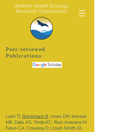
Wildlife Health Ecology
Research Organization
Peer-reviewed
Publications
2026
Lunn TJ,
Borremans B
, Jones DN, Kessler
MK, Dale AS, Yinda KC, Ruiz-Aravena M,
Falvo CA, Crowley D, Lloyd-Smith JO,