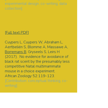
experimental design, co-writing, data
collection].
Disease ecology | Experimental
infection | Lab vs. field | Model
parameterization | Antibodies | PCR
| Seroprevalence
[Full text PDF
]
Cuypers L, Cuypers W, Abraham L,
Aertbeliën S, Blomme A, Massawe A,
Borremans B
, Gryseels S, Leirs H
(2017). No evidence for avoidance of
black rat scent by the presumably less
competitive Natal multimammate
mouse in a choice experiment.
African Zoology 52:119-123.
[Contribution: conceptual thinking, co-
writing].
Rodent ecology | Animal behavior |
Scent | Competition and avoidance |
Predation | Field experiment
[Full text PDF
]