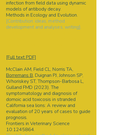
infection from field data using dynamic
models of antibody decay.
Methods in Ecology and Evolution.
[Contribution: ideas, method
development and analyses, writing].
Disease ecology | Quantitative
serology | Time of infection model |
Bayesian model | Method
development
[Full text PDF]
McClain AM, Field CL, Norris TA,
Borremans B
, Duignan PJ, Johnson SP,
Whoriskey ST, Thompson-Barbosa L,
Gulland FMD (2023). The
symptomatology and diagnosis of
domoic acid toxicosis in stranded
California sea lions: A review and
evaluation of 20 years of cases to guide
prognosis.
Frontiers in Veterinary Science
10:
1245864
.