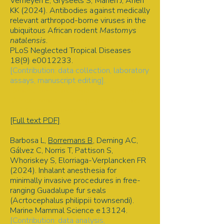
Verheyen E, Gryseels S, Mariën J, Ariën
KK (2024). Antibodies against medically
relevant arthropod-borne viruses in the
ubiquitous African rodent
Mastomys
natalensis
.
PLoS Neglected Tropical Diseases
18(9) e0012233.
[Contribution: data collection, laboratory
assays, manuscript editing].
Rodent-borne pathogens | Serology |
African rodent | Long-term field data
| Arthropod-borne viruses
[Full text PDF]
Barbosa L,
Borremans B
, Deming AC,
Gálvez C, Norris T, Pattison S,
Whoriskey S, Elorriaga-Verplancken FR
(2024). Inhalant anesthesia for
minimally invasive procedures in free-
ranging Guadalupe fur seals
(Acrtocephalus philippii townsendi).
Marine Mammal Science e13124.
[Contribution: data analysis,