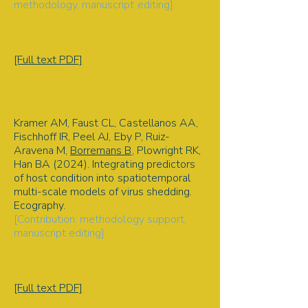
methodology, manuscript editing].
Bat-borne viruses | Birth pulse
seasonality | Bayesian age-estimation
model | Disease ecology
[Full text PDF]
2025
Kramer AM, Faust CL, Castellanos AA,
Fischhoff IR, Peel AJ, Eby P, Ruiz-
Aravena M,
Borremans B
, Plowright RK,
Han BA (2024). Integrating predictors
of host condition into spatiotemporal
multi-scale models of virus shedding.
Ecography
.
[Contribution: methodology support,
manuscript editing].
Disease ecology | Bat-borne viruses |
Multi-scale modeling | Pathogen
spillover | Mechanistic model
[Full text PDF]