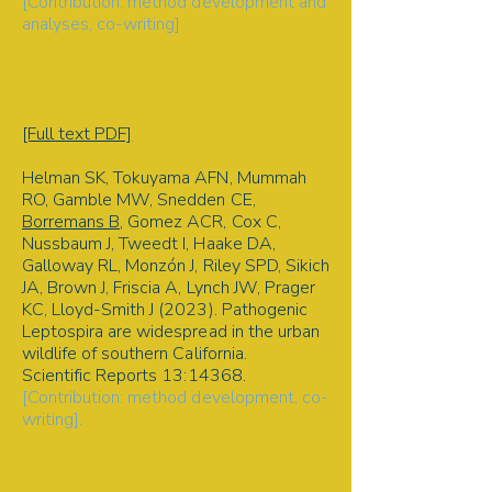
[Contribution: method development and
analyses, co-writing].
Disease ecology | Model
development | Neurology | Domoic
acid | Harmful algal bloom | California
sea lion
[Full text PDF]
Helman SK, Tokuyama AFN, Mummah
RO, Gamble MW, Snedden CE,
Borremans B
, Gomez ACR, Cox C,
Nussbaum J, Tweedt I, Haake DA,
Galloway RL, Monzón J, Riley SPD, Sikich
JA, Brown J, Friscia A, Lynch JW, Prager
KC, Lloyd-Smith J (2023). Pathogenic
Leptospira are widespread in the urban
wildlife of southern California.
Scientific Reports
13:14368.
[Contribution: method development, co-
writing].
Disease ecology | Leptospirosis |
Urban wildlife | Zoonosis | MAT |
Serovar cross-reactivity