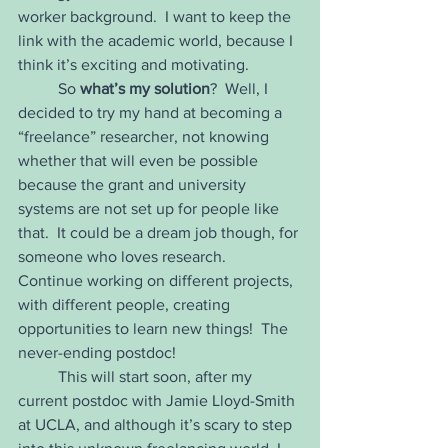
worker background.  I want to keep the 
link with the academic world, because I 
think it’s exciting and motivating.  
	So 
what’s my solution
?  Well, I 
decided to try my hand at becoming a 
“freelance” researcher, not knowing 
whether that will even be possible 
because the grant and university 
systems are not set up for people like 
that.  It could be a dream job though, for 
someone who loves research.  
Continue working on different projects, 
with different people, creating 
opportunities to learn new things!  The 
never-ending postdoc!  
	This will start soon, after my 
current postdoc with Jamie Lloyd-Smith 
at UCLA, and although it’s scary to step 