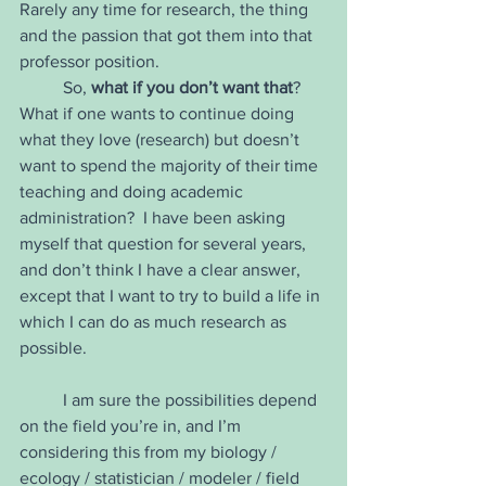
Rarely any time for research, the thing 
and the passion that got them into that 
professor position.
	So, 
what if you don’t want that
?  
What if one wants to continue doing 
what they love (research) but doesn’t 
want to spend the majority of their time 
teaching and doing academic 
administration?  I have been asking 
myself that question for several years, 
and don’t think I have a clear answer, 
except that I want to try to build a life in 
which I can do as much research as 
possible. 
	I am sure the possibilities depend 
on the field you’re in, and I’m 
considering this from my biology / 
ecology / statistician / modeler / field 