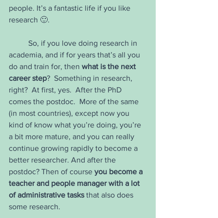
people. It’s a fantastic life if you like 
research 🙂.
	So, if you love doing research in 
academia, and if for years that’s all you 
do and train for, then 
what is the next 
career step
?  Something in research, 
right?  At first, yes.  After the PhD 
comes the postdoc.  More of the same 
(in most countries), except now you 
kind of know what you’re doing, you’re 
a bit more mature, and you can really 
continue growing rapidly to become a 
better researcher. And after the 
postdoc? Then of course 
you become a 
teacher and people manager with a lot 
of administrative tasks
 that also does 
some research. 