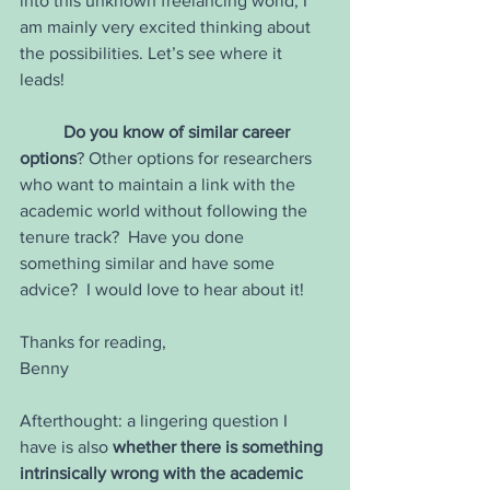
into this unknown freelancing world, I 
am mainly very excited thinking about 
the possibilities. Let’s see where it 
leads!  
Do you know of similar career 
options
? Other options for researchers 
who want to maintain a link with the 
academic world without following the 
tenure track?  Have you done 
something similar and have some 
advice?  I would love to hear about it!
Thanks for reading,
Benny
Afterthought: a lingering question I 
have is also 
whether there is something 
intrinsically wrong with the academic 