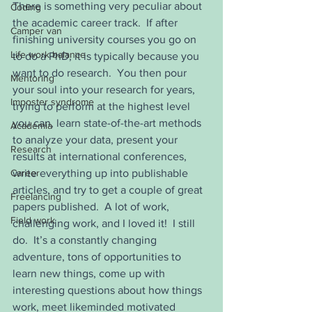
There is something very peculiar about 
Coding
the academic career track.  If after 
Camper van
finishing university courses you go on 
Life work balance
to do a PhD, it is typically because you 
want to do research.  You then pour 
Mentoring
your soul into your research for years, 
Imposter syndrome
trying to perform at the highest level 
you can, learn state-of-the-art methods 
Academia
to analyze your data, present your 
Research
results at international conferences, 
Career
write everything up into publishable 
articles, and try to get a couple of great 
Freelancing
papers published.  A lot of work, 
Field work
challenging work, and I loved it!  I still 
do.  It’s a constantly changing 
adventure, tons of opportunities to 
learn new things, come up with 
interesting questions about how things 
work, meet likeminded motivated 