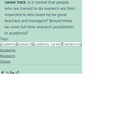
career track
. Is it normal that people 
who are trained to do research are then 
expected to also (want to) be great 
teachers and managers? Should there 
be more full-time research possibilities 
in academia?
Tags:
academia
research
academic career
freelancing
Academia
Research
Career
See All
Recent Posts