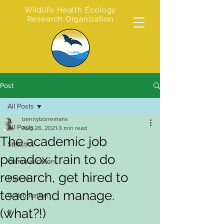
Wildlife Health Ecology
Research Organization
Post
All Posts
bennyborremans
All Posts
Aug 26, 2021
3 min read
The academic job
Statistics
paradox: train to do
Communication
research, get hired to
How to
teach and manage.
Collaboration
(what?!)
R