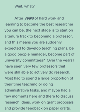
	Wait, what?
	After 
years
 of hard work and 
learning to become the best researcher 
you can be, the next stage is to start on 
a tenure track to becoming a professor, 
and this means you are suddenly 
expected to develop teaching plans, be 
a good people manager, become part of 
university committees?  Over the years I 
have seen very few professors that 
were still able to actively do research.  
Most had to spend a large proportion of 
their time teaching or doing 
administrative tasks, and maybe had a 
few moments here and there to discuss 
research ideas, work on grant proposals, 
and provide feedback on paper drafts.  