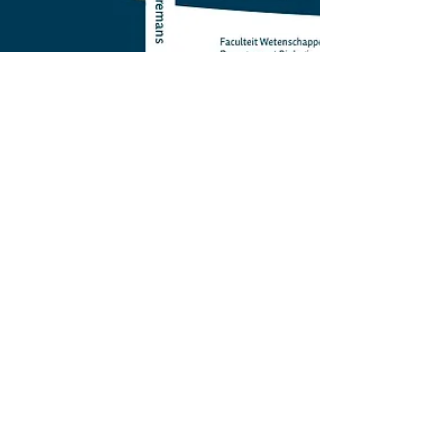
bennyborremans
Aug 26, 2021
3 min read
The academic job
paradox: train to do
research, get hired to
teach and manage.
(what?!)
There is something very peculiar about