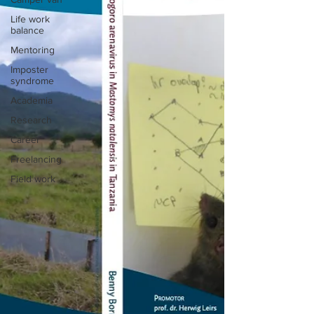
Life work
balance
Mentoring
Imposter
syndrome
Academia
Research
Career
Freelancing
Field work