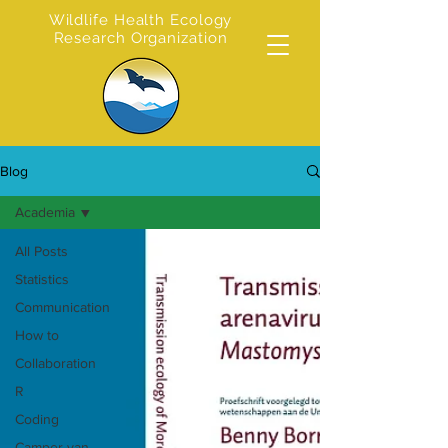
Wildlife Health Ecology
Research Organization
Blog
Academia
All Posts
Statistics
Communication
How to
Collaboration
R
Coding
Camper van