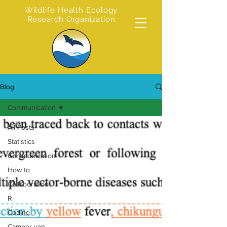
Wildlife Health Ecology
Research Organization
Blog
Communication
All Posts
Statistics
Communication
How to
Collaboration
R
Coding
Camper van