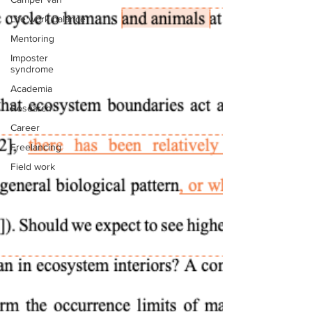
Life work balance
Mentoring
Imposter
syndrome
Academia
Research
Career
Freelancing
Field work