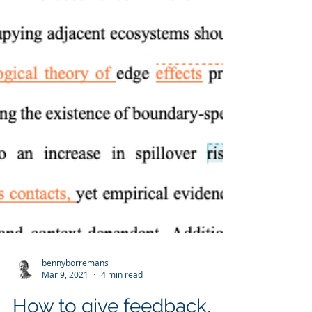
bennyborremans
Mar 9, 2021
4 min read