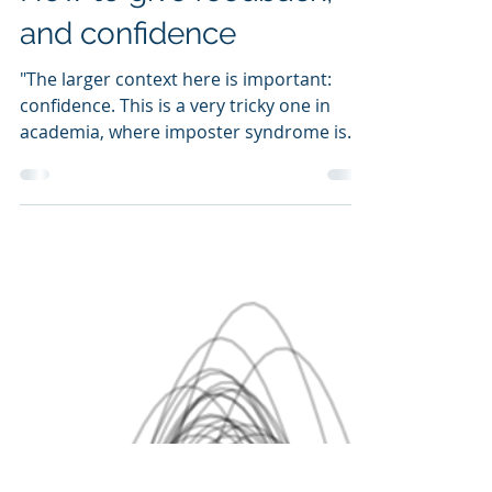
How to give feedback,
and confidence
"The larger context here is important:
confidence. This is a very tricky one in
academia, where imposter syndrome is
probably the rule..